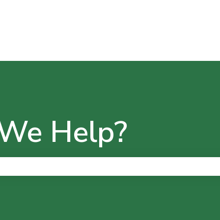
We Help?
he search field is empty.