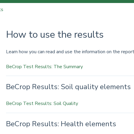
ts
How to use the results
Learn how you can read and use the information on the report
BeCrop Test Results: The Summary
BeCrop Results: Soil quality elements
BeCrop Test Results: Soil Quality
BeCrop Results: Health elements