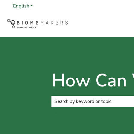
English
Show submenu for translations
How Can 
There are no suggestions because t