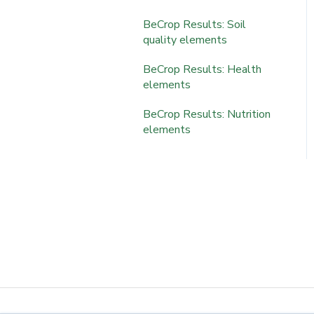
BeCrop Portal Tools
Portal Features
BeCrop Results: Soil
Results & Interpretation
quality elements
Results & Interpretation
BeCrop Results: Health
elements
BeCrop Results: Nutrition
elements