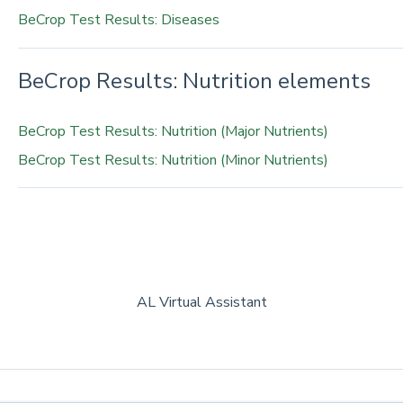
BeCrop Test Results: Diseases
BeCrop Results: Nutrition elements
BeCrop Test Results: Nutrition (Major Nutrients)
BeCrop Test Results: Nutrition (Minor Nutrients)
AL Virtual Assistant