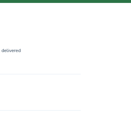
 delivered