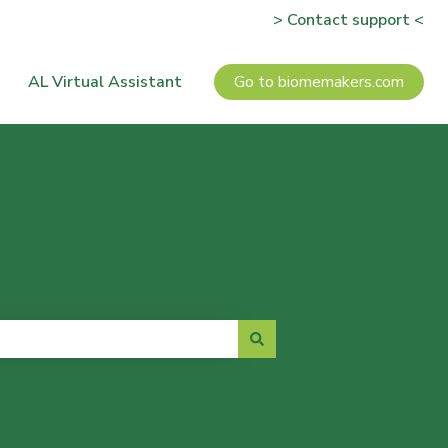
> Contact support <
AL Virtual Assistant
Go to biomemakers.com