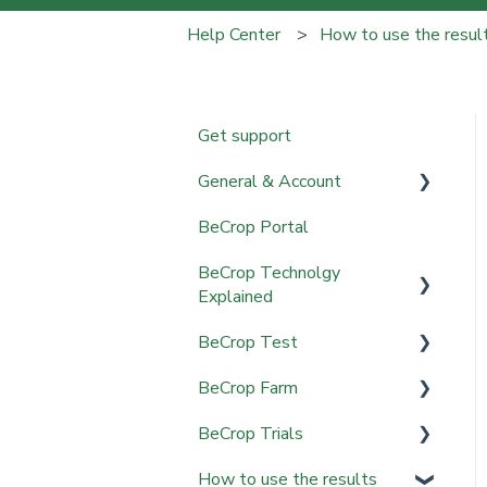
Help Center
How to use the resul
Get support
General & Account
BeCrop Portal
Account Setup & Access
BeCrop Technolgy
Sampling & Shipping
Explained
BeCrop Test
BeCrop Technology
BeCrop Farm
Getting Started
BeCrop Trials
Sampling & Data
Getting Started
Collection
How to use the results
Field Mapping & Upload
Results & Interpretation