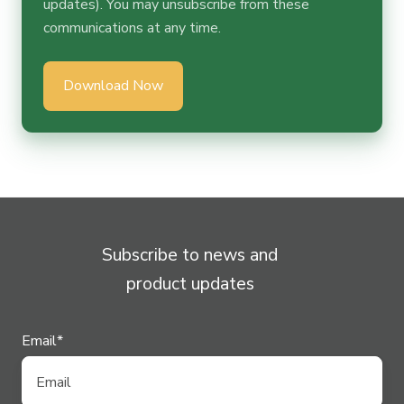
updates). You may unsubscribe from these
communications at any time.
Subscribe to news and
product updates
Email
*