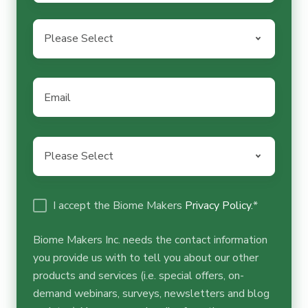
Country
*
Email
*
Business
activity
*
I accept the Biome Makers
Privacy Policy.
*
Biome Makers Inc. needs the contact information
you provide us with to tell you about our other
products and services (i.e. special offers, on-
demand webinars, surveys, newsletters and blog