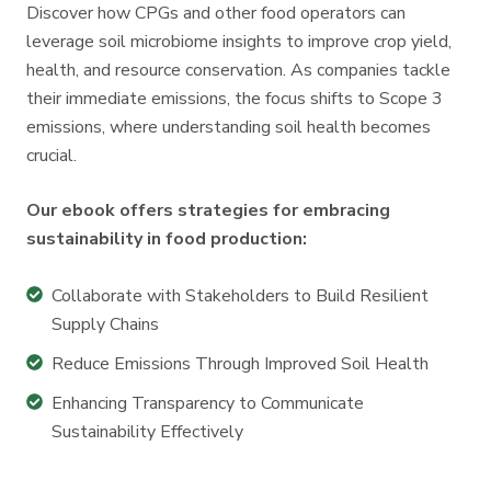
Discover how CPGs and other food operators can
leverage soil microbiome insights to improve crop yield,
health, and resource conservation. As companies tackle
their immediate emissions, the focus shifts to Scope 3
emissions, where understanding soil health becomes
crucial.
Our ebook offers strategies for embracing
sustainability in food production:
Collaborate
Collaborate with Stakeholders to Build Resilient
with
Supply Chains
Stakeholders
Reduce
Reduce Emissions Through Improved Soil Health
to
Emissions
Enhancing
Enhancing Transparency to Communicate
Build
Through
Transparency
Sustainability Effectively
Resilient
Improved
to
Supply
Soil
Communicate