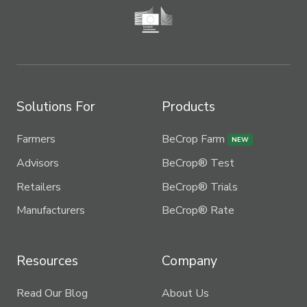
Solutions For
Products
Farmers
BeCrop Farm
NEW
Advisors
BeCrop® Test
Retailers
BeCrop® Trials
Manufacturers
BeCrop® Rate
Resources
Company
Read Our Blog
About Us