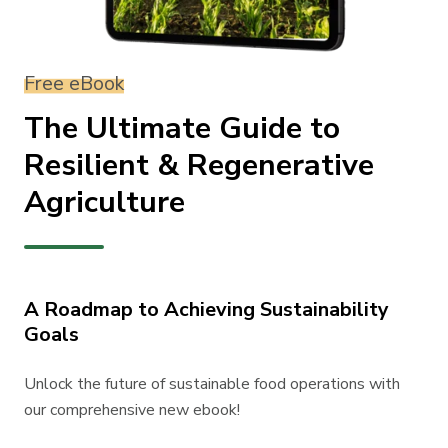
Free eBook
The Ultimate Guide to
Resilient & Regenerative
Agriculture
A Roadmap to Achieving Sustainability
Goals
Unlock the future of sustainable food operations with
our comprehensive new ebook!