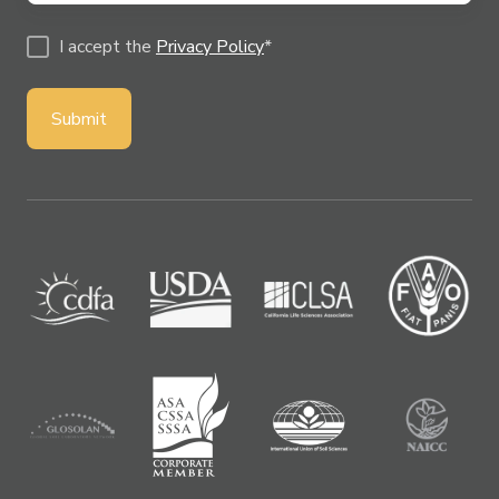
I accept the
Privacy Policy
*