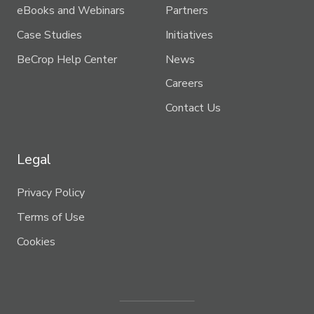
eBooks and Webinars
Partners
Case Studies
Initiatives
BeCrop Help Center
News
Careers
Contact Us
Legal
Privacy Policy
Terms of Use
Cookies