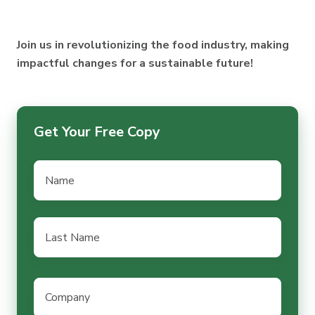
Chains
Health
Sustainability
Effectively
Join us in revolutionizing the food industry, making
impactful changes for a sustainable future!
Get Your Free Copy
Name
*
Last
Name
*
Company