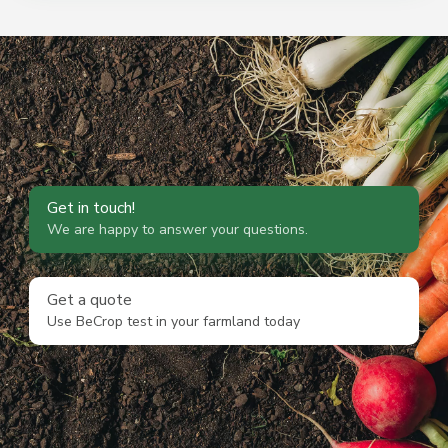
Get
Get in touch!
in
We are happy to answer your questions.
touch!
Get
Get a quote
a
Use BeCrop test in your farmland today
quote