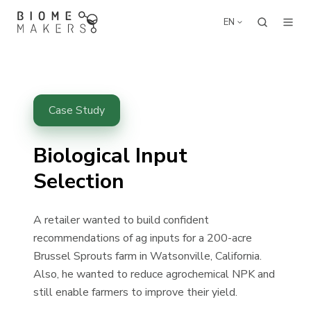
EN
Case Study
Biological Input
Selection
A retailer wanted to build confident
recommendations of ag inputs for a 200-acre
Brussel Sprouts farm in Watsonville, California.
Also, he wanted to
reduce agrochemical NPK
and
still enable farmers to
improve their yield
.