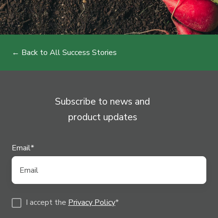
← Back to All Success Stories
Subscribe to news and
product updates
Email
*
I accept the
Privacy Policy
*