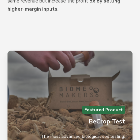
same
revenue but increase the profit
5x by selling
higher-margin inputs
.
Featured Product
BeCrop Test
The most advanced biological soil testing.