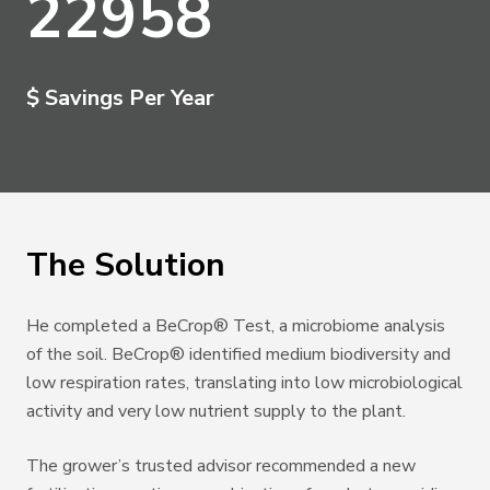
22958
$ Savings Per Year
The Solution
He completed a BeCrop
®
Test, a microbiome analysis
of the soil. BeCrop
®
identiﬁed medium biodiversity and
low respiration rates, translating into low microbiological
activity and very low nutrient supply to the plant.
The grower’s trusted advisor recommended a new