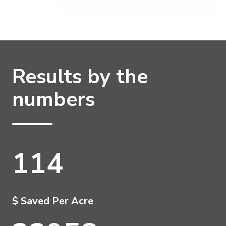
Results by the
numbers
114
$ Saved Per Acre