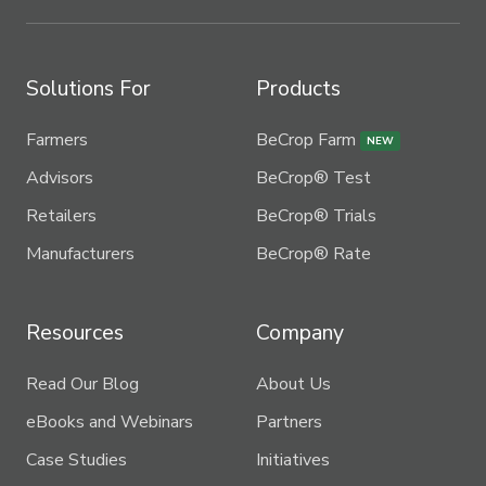
Solutions For
Products
Farmers
BeCrop Farm
NEW
Advisors
BeCrop® Test
Retailers
BeCrop® Trials
Manufacturers
BeCrop® Rate
Resources
Company
Read Our Blog
About Us
eBooks and Webinars
Partners
Case Studies
Initiatives