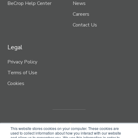
BeCrop Help Center
News
Careers
Contact Us
Legal
Privacy Policy
Terms of Use
Cookies
This website stores cookies on your computer. These cookies are
used to collect information about how you interact with our website
and allow us to remember you. We use this information in order to