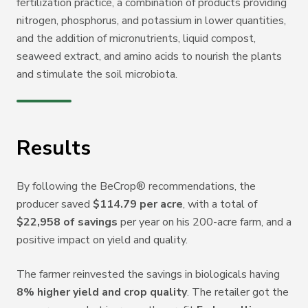
fertilization practice, a combination of products providing
nitrogen, phosphorus, and potassium in lower quantities,
and the addition of micronutrients, liquid compost,
seaweed extract, and amino acids to nourish the plants
and stimulate the soil microbiota.
Results
By following the BeCrop
®
recommendations, the
producer saved
$114.79 per acre
, with a total of
$22,958 of savings
per year on his 200-acre farm, and a
positive impact on yield and quality.
The farmer reinvested the savings in biologicals having
8% higher yield and crop quality
.
The retailer got the