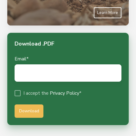
Learn More
Download .PDF
Email
*
I accept the
Privacy Policy
*